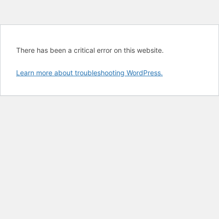
There has been a critical error on this website.
Learn more about troubleshooting WordPress.